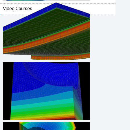
Video Courses