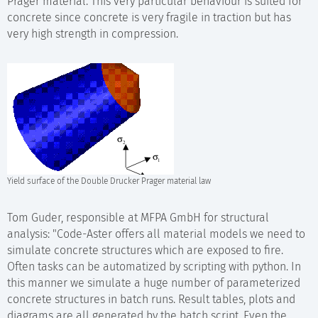
Prager material. This very particular behaviour is suited for
concrete since concrete is very fragile in traction but has
very high strength in compression.
Yield surface of the Double Drucker Prager material law
Tom Guder, responsible at MFPA GmbH for structural
analysis: "Code-Aster offers all material models we need to
simulate concrete structures which are exposed to fire.
Often tasks can be automatized by scripting with python. In
this manner we simulate a huge number of parameterized
concrete structures in batch runs. Result tables, plots and
diagrams are all generated by the batch script. Even the