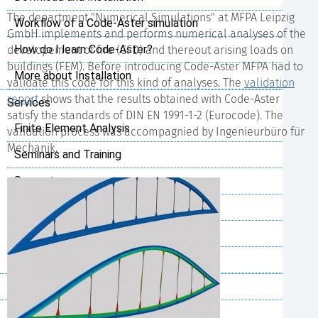
The department "Numerical Simulations" at MFPA Leipzig
Workflow of a Code-Aster simulation
GmbH implements and performs numerical analyses of the
How do I learn Code-Aster?
developement of fire (CFD) and thereout arising loads on
buildings (FEM). Before introducing Code-Aster MFPA had to
More about Installation
validate this code for this kind of analyses. The
validation
report
shows that the results obtained with Code-Aster
Services
satisfy the standards of DIN EN 1991-1-2 (Eurocode). The
Finite Element Analysis
validation process was accompagnied by Ingenieurbüro für
Mechanik.
Seminars and Training
Support
Installation and Configuration
Python Scripting
Customer specific Code-Aster
References
Project Cases