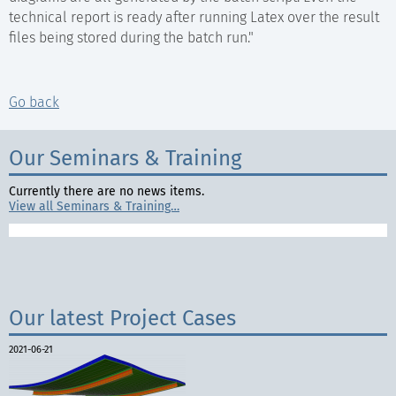
technical report is ready after running Latex over the result
files being stored during the batch run."
Go back
Our Seminars & Training
Currently there are no news items.
View all Seminars & Training…
Our latest Project Cases
2021-06-21