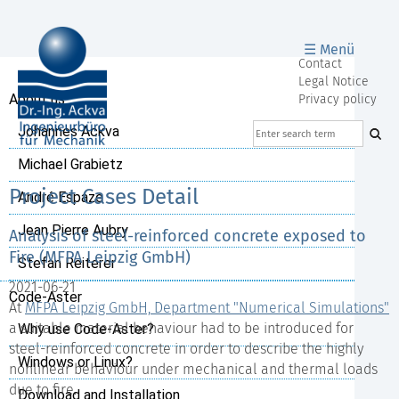
☰ Menü
Skip
Contact
navigation
Legal Notice
Skip
About us
Privacy policy
navigation
Johannes Ackva
Michael Grabietz
Project Cases Detail
André Espaze
Jean Pierre Aubry
Analysis of steel-reinforced concrete exposed to
Fire (MFPA Leipzig GmbH)
Stefan Reiterer
2021-06-21
Code-Aster
At
MFPA Leipzig GmbH, Department "Numerical Simulations"
a suitable material behaviour had to be introduced for
Why use Code-Aster?
steel-reinforced concrete in order to describe the highly
Windows or Linux?
nonlinear behaviour under mechanical and thermal loads
due to fire.
Download and Installation