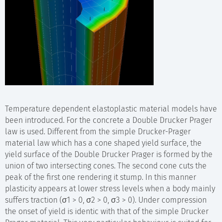
Temperature dependent elastoplastic material models have
been introduced. For the concrete a Double Drucker Prager
law is used. Different from the simple Drucker-Prager
material law which has a cone shaped yield surface, the
yield surface of the Double Drucker Prager is formed by the
union of two intersecting cones. The second cone cuts the
peak of the first one rendering it stump. In this manner
plasticity appears at lower stress levels when a body mainly
suffers traction (σ1 > 0, σ2 > 0, σ3 > 0). Under compression
the onset of yield is identic with that of the simple Drucker