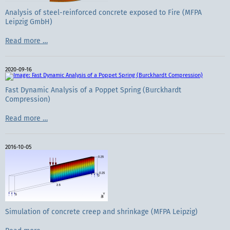
Analysis of steel-reinforced concrete exposed to Fire (MFPA
Leipzig GmbH)
Analysis
Read more …
of
steel-
reinforced
2020-09-16
concrete
exposed
to
Fast Dynamic Analysis of a Poppet Spring (Burckhardt
Fire
Compression)
(MFPA
Leipzig
Fast
Read more …
GmbH)
Dynamic
Analysis
of
2016-10-05
a
Poppet
Spring
(Burckhardt
Compression)
Simulation of concrete creep and shrinkage (MFPA Leipzig)